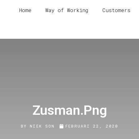
Home
Way of Working
Customers
Zusman.png
BY
NIEK SON
FEBRUARI 22, 2020