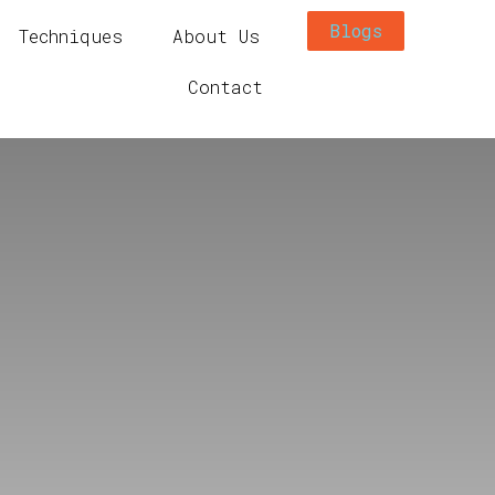
Blogs
Techniques
About Us
Contact