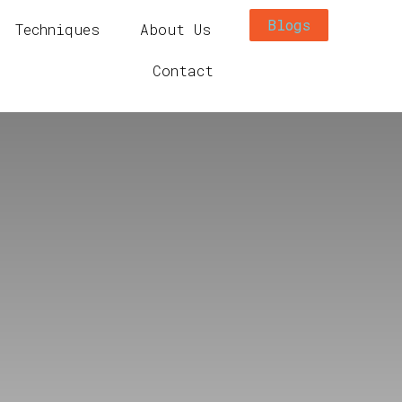
Blogs
Techniques
About Us
Contact