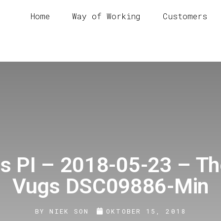
Home
Way of Working
Customers
s PI – 2018-05-23 – T
Vugs DSC09886-Min
BY
NIEK SON
OKTOBER 15, 2018