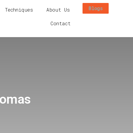
Blogs
Techniques
About Us
Contact
homas