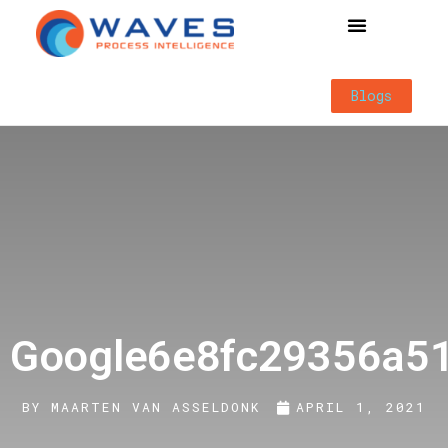
Way of Working
Blogs
Google6e8fc29356a5
BY
MAARTEN VAN ASSELDONK
APRIL 1, 2021