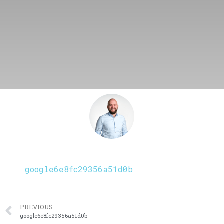
google6e8fc29356a51d0b
PREVIOUS
google6e8fc29356a51d0b