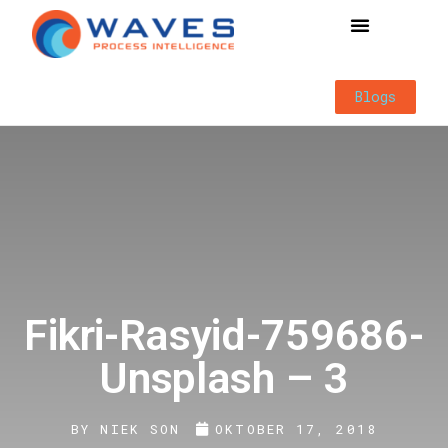
Way of Working
Blogs
Fikri-Rasyid-759686-
Unsplash – 3
BY
NIEK SON
OKTOBER 17, 2018