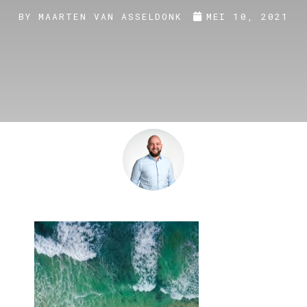
BY
MAARTEN VAN ASSELDONK
MEI 10, 2021