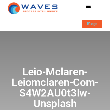
Way of Working
Blogs
Leio-Mclaren-
Leiomclaren-Com-
S4W2AU0t3lw-
Unsplash