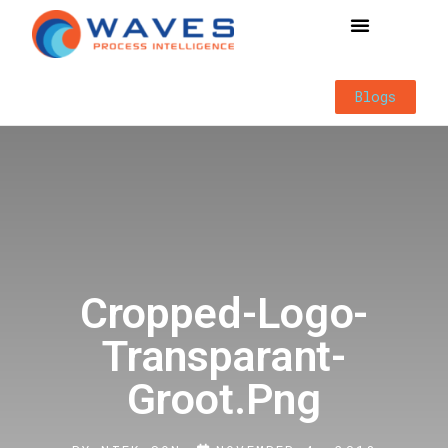
Way of Working
Blogs
Cropped-Logo-
Transparant-
Groot.png