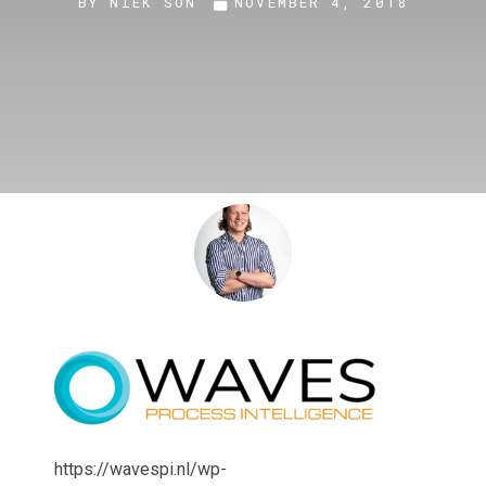
BY
NIEK SON
NOVEMBER 4, 2018
https://wavespi.nl/wp-