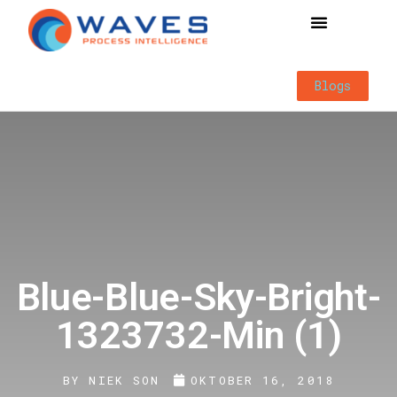
Way of Working
Blogs
Blue-Blue-Sky-Bright-
1323732-Min (1)
BY
NIEK SON
OKTOBER 16, 2018