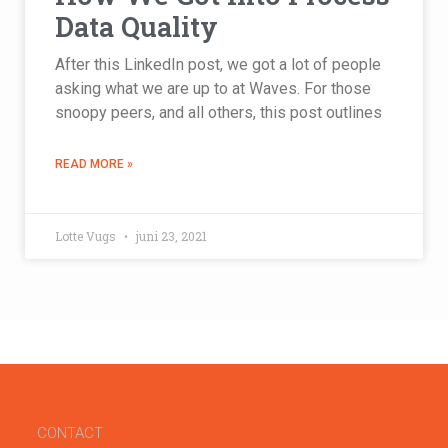
Data Quality
After this LinkedIn post, we got a lot of people
asking what we are up to at Waves. For those
snoopy peers, and all others, this post outlines
READ MORE »
Lotte Vugs
juni 23, 2021
CONTACT