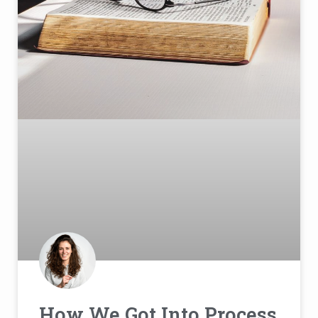
How We Got Into Process