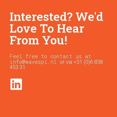
Interested? We'd
Love To Hear
From You!
Feel free to contact us at
info@wavespi.nl
or via +31 (0)6 838
453 31.